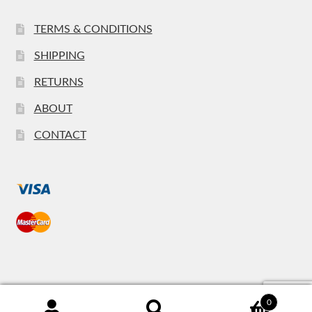
TERMS & CONDITIONS
SHIPPING
RETURNS
ABOUT
CONTACT
0