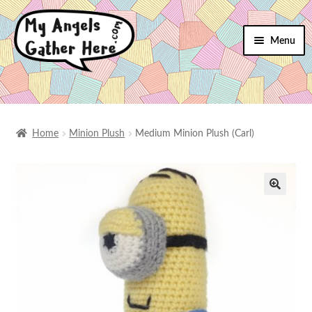
Menu
SHOP
SHIPPING
Home
Minion Plush
Medium Minion Plush (Carl)
RETURNS
TERMS
CONTACT
MY ACCOUNT
🔍
CHECKOUT