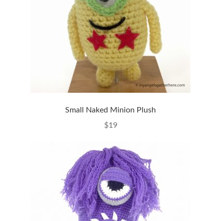
Small Naked Minion Plush
$
19