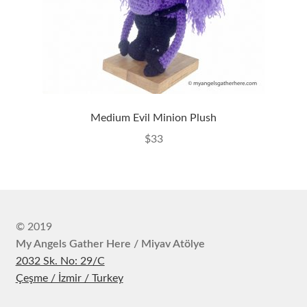
Medium Evil Minion Plush
$
33
© 2019
My Angels Gather Here / Miyav Atölye
2032 Sk. No: 29/C
Çeşme / İzmir / Turkey