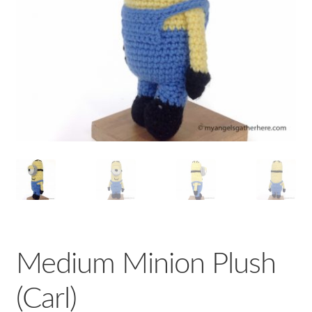
Medium Minion Plush
(Carl)