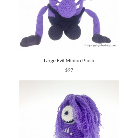
Large Evil Minion Plush
$
97