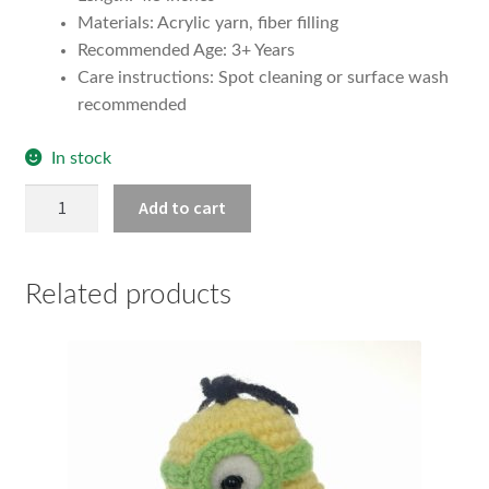
Materials: Acrylic yarn, fiber filling
Recommended Age: 3+ Years
Care instructions: Spot cleaning or surface wash
recommended
In stock
Medium
Add to cart
Minion
Plush
(Carl)
Related products
quantity