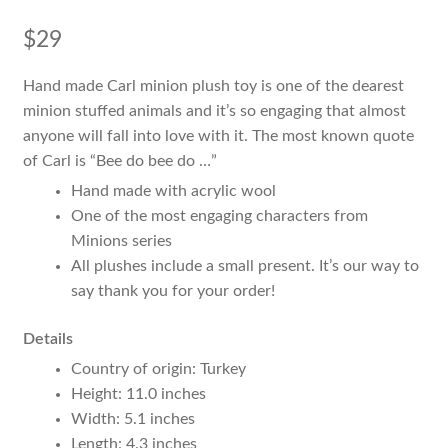
$
29
Hand made Carl minion plush toy is one of the dearest
minion stuffed animals and it’s so engaging that almost
anyone will fall into love with it. The most known quote
of Carl is “Bee do bee do …”
Hand made with acrylic wool
One of the most engaging characters from
Minions series
All plushes include a small present. It’s our way to
say thank you for your order!
Details
Country of origin: Turkey
Height: 11.0 inches
Width: 5.1 inches
Length: 4.3 inches